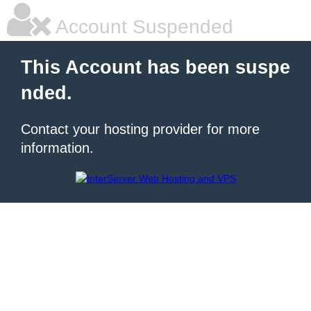
Account Suspended
This Account has been suspe
nded.
Contact your hosting provider for more
information.