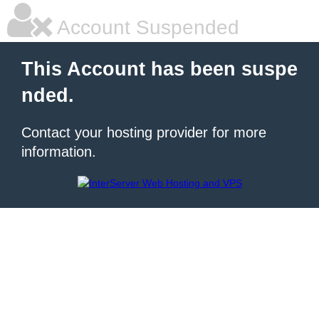
Account Suspended
This Account has been suspe
nded.
Contact your hosting provider for more
information.