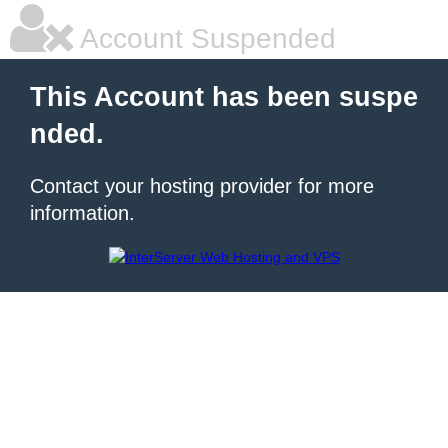
Account Suspended
This Account has been suspe
nded.
Contact your hosting provider for more
information.