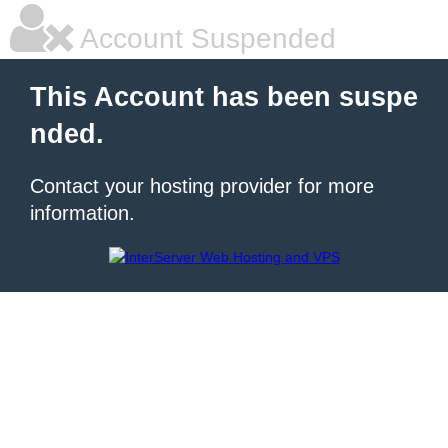
Account Suspended
This Account has been suspe
nded.
Contact your hosting provider for more
information.