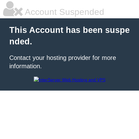
Account Suspended
This Account has been suspe
nded.
Contact your hosting provider for more
information.